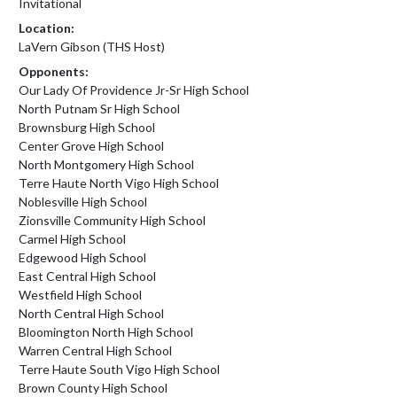
Invitational
Location:
LaVern Gibson (THS Host)
Opponents:
Our Lady Of Providence Jr-Sr High School
North Putnam Sr High School
Brownsburg High School
Center Grove High School
North Montgomery High School
Terre Haute North Vigo High School
Noblesville High School
Zionsville Community High School
Carmel High School
Edgewood High School
East Central High School
Westfield High School
North Central High School
Bloomington North High School
Warren Central High School
Terre Haute South Vigo High School
Brown County High School