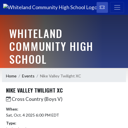
WHITELAND
COMMUNITY HIGH
SCHOOL
HOME OF THE WARRIORS
Home
Events
Nike Valley Twilight XC
NIKE VALLEY TWILIGHT XC
Cross Country (Boys V)
When:
Sat, Oct. 4 2025 6:00 PM EDT
Type: