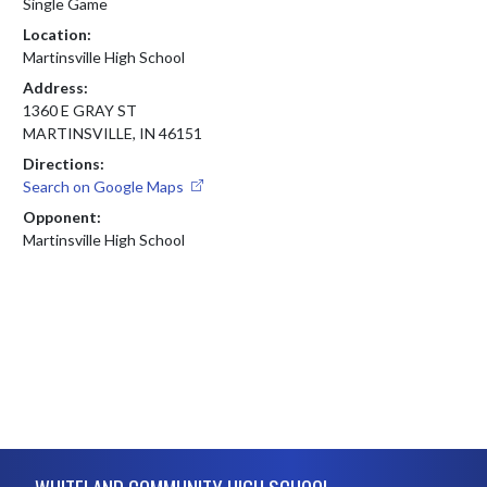
Single Game
Location:
Martinsville High School
Address:
1360 E GRAY ST
MARTINSVILLE, IN 46151
Directions:
Search on Google Maps
Opponent:
Martinsville High School
Skip Footer
WHITELAND COMMUNITY HIGH SCHOOL