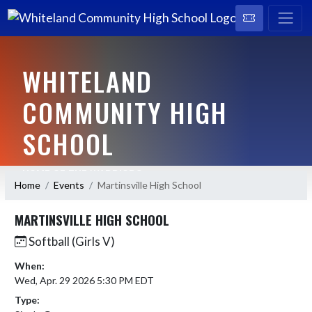
WHITELAND
COMMUNITY HIGH
SCHOOL
HOME OF THE WARRIORS
Home
Events
Martinsville High School
MARTINSVILLE HIGH SCHOOL
Softball (Girls V)
When:
Wed, Apr. 29 2026 5:30 PM EDT
Type: