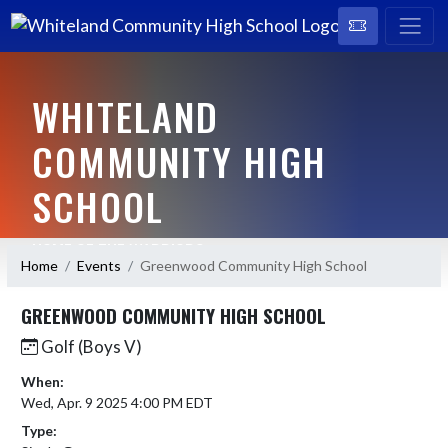
WHITELAND
COMMUNITY HIGH
SCHOOL
HOME OF THE WARRIORS
Home
Events
Greenwood Community High School
GREENWOOD COMMUNITY HIGH SCHOOL
Golf (Boys V)
When:
Wed, Apr. 9 2025 4:00 PM EDT
Type: