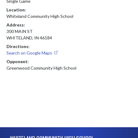
Single Game
Location:
Whiteland Community High School
Address:
300 MAIN ST
WHITELAND, IN 46184
Directions:
Search on Google Maps
Opponent:
Greenwood Community High School
Skip Footer
WHITELAND COMMUNITY HIGH SCHOOL