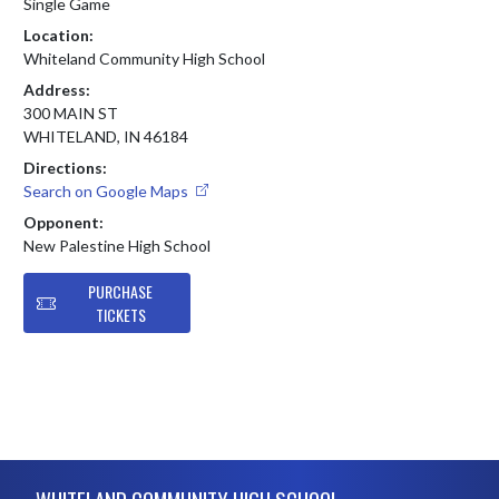
Single Game
Location:
Whiteland Community High School
Address:
300 MAIN ST
WHITELAND, IN 46184
Directions:
Search on Google Maps
Opponent:
New Palestine High School
PURCHASE
TICKETS
Skip Footer
WHITELAND COMMUNITY HIGH SCHOOL