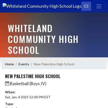
WHITELAND
COMMUNITY HIGH
SCHOOL
HOME OF THE WARRIORS
Home
Events
New Palestine High School
NEW PALESTINE HIGH SCHOOL
Basketball (Boys JV)
When:
Sat, Jan. 4 2025 12:00 PM EST
Type: