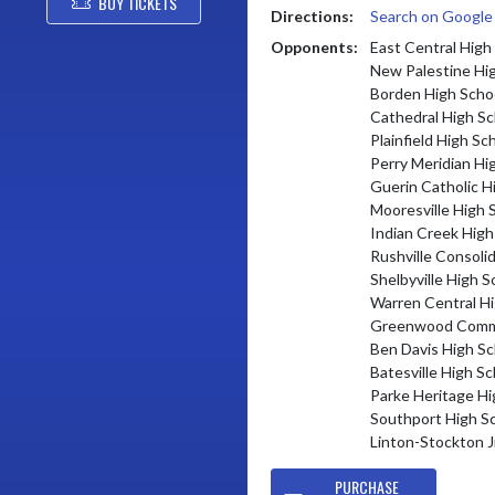
BUY TICKETS
Directions:
Search on Googl
Opponents:
East Central High
New Palestine Hi
Borden High Scho
Cathedral High Sc
Plainfield High Sc
Perry Meridian Hi
Guerin Catholic H
Mooresville High 
Indian Creek High
Rushville Consoli
Shelbyville High S
Warren Central Hi
Greenwood Commu
Ben Davis High Sc
Batesville High Sc
Parke Heritage Hi
Southport High S
Linton-Stockton J
PURCHASE