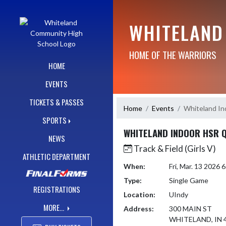
Skip Navigation Menu
WHITELAND
HOME OF THE WARRIORS
HOME
EVENTS
TICKETS & PASSES
Home
Events
Whiteland In
SPORTS
WHITELAND INDOOR HSR Q
NEWS
Track & Field (Girls V)
ATHLETIC DEPARTMENT
When:
Fri, Mar. 13 2026
Type:
Single Game
REGISTRATIONS
Location:
UIndy
MORE...
Address:
300 MAIN ST
WHITELAND, IN 