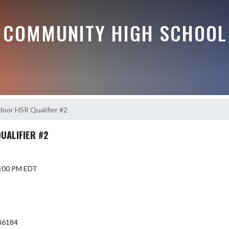
 COMMUNITY HIGH SCHOOL
door HSR Qualifier #2
UALIFIER #2
 6:00 PM EDT
46184