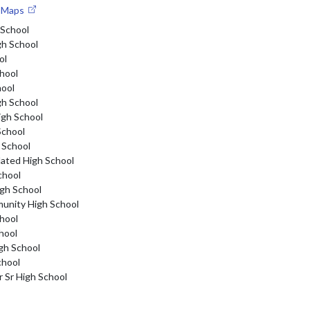
e Maps
 School
gh School
ol
hool
hool
gh School
igh School
School
 School
dated High School
chool
gh School
nity High School
hool
hool
gh School
chool
r Sr High School