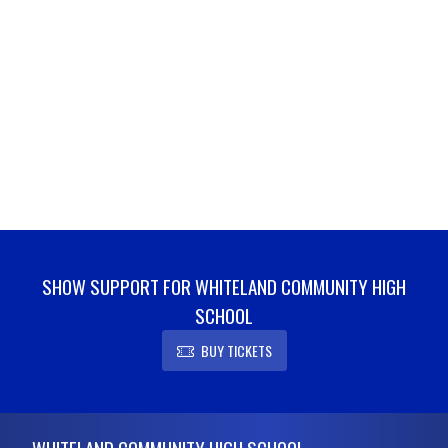
SHOW SUPPORT FOR WHITELAND COMMUNITY HIGH
SCHOOL
BUY TICKETS
Skip Footer
WHITELAND COMMUNITY HIGH SCHOOL