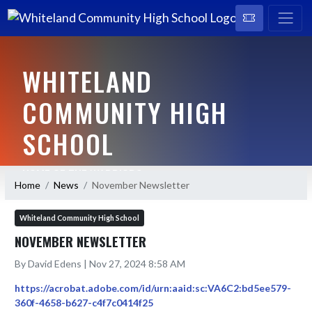
WHITELAND
COMMUNITY HIGH
SCHOOL
HOME OF THE WARRIORS
Home
News
November Newsletter
Whiteland Community High School
NOVEMBER NEWSLETTER
By David Edens | Nov 27, 2024 8:58 AM
https://acrobat.adobe.com/id/urn:aaid:sc:VA6C2:bd5ee579-
360f-4658-b627-c4f7c0414f25