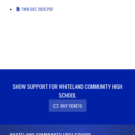
TWW DEC 2025.PDF
SHOW SUPPORT FOR WHITELAND COMMUNITY HIGH
SCHOOL
BUY TICKETS
Skip Footer
WHITELAND COMMUNITY HIGH SCHOOL