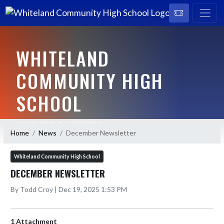
WHITELAND
COMMUNITY HIGH
SCHOOL
HOME OF THE WARRIORS
Home
News
December Newsletter
Whiteland Community High School
DECEMBER NEWSLETTER
By Todd Croy | Dec 19, 2025 1:53 PM
1 Attachment