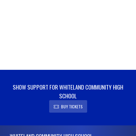
SHOW SUPPORT FOR WHITELAND COMMUNITY HIGH
SCHOOL
BUY TICKETS
Skip Footer
WHITELAND COMMUNITY HIGH SCHOOL