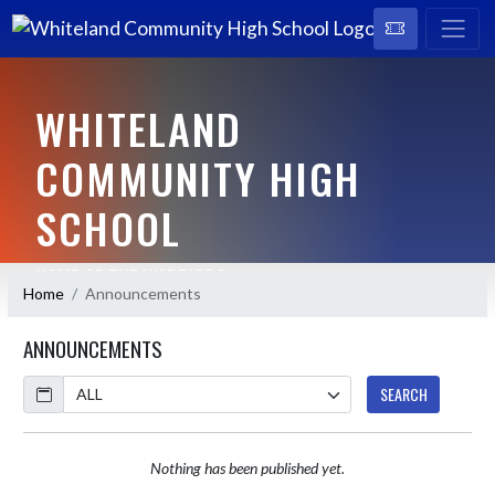
WHITELAND
COMMUNITY HIGH
SCHOOL
HOME OF THE WARRIORS
Home
Announcements
ANNOUNCEMENTS
Calendar
SEARCH
Nothing has been published yet.